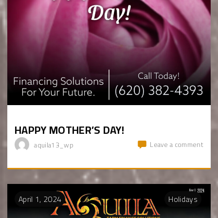
HAPPY MOTHER’S DAY!
Leave a comment
aquila13_wp
April
1
,
2024
Holidays