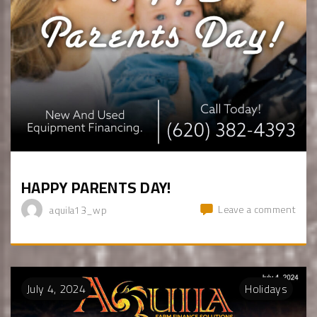
HAPPY PARENTS DAY!
Leave a comment
aquila13_wp
July
4
,
2024
Holidays