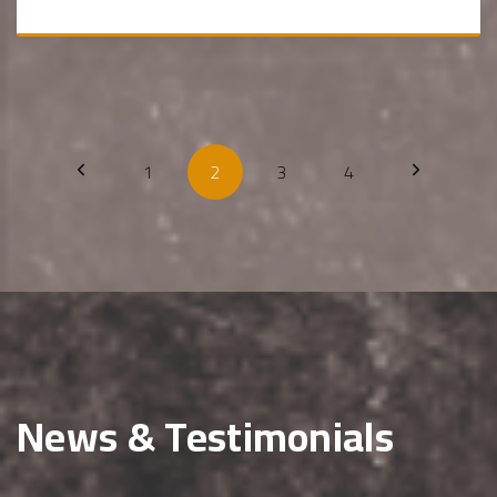
1
2
3
4
News & Testimonials