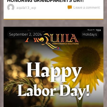
Leave a comment
aquila13_wp
September
2
,
2024
Holidays