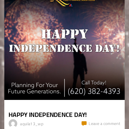
HAPPY INDEPENDENCE DAY!
Leave a comment
aquila13_wp