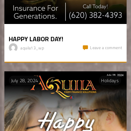
HAPPY LABOR DAY!
Leave a comment
aquila13_wp
July
28
,
2024
Holidays