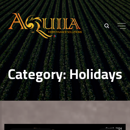
Category:
Holidays