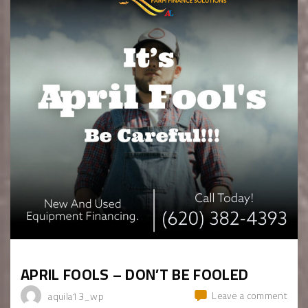
APRIL FOOLS – DON’T BE FOOLED
Leave a comment
aquila13_wp