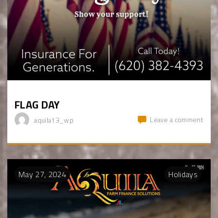
FLAG DAY
Leave a comment
aquila13_wp
May
27
,
2024
Holidays