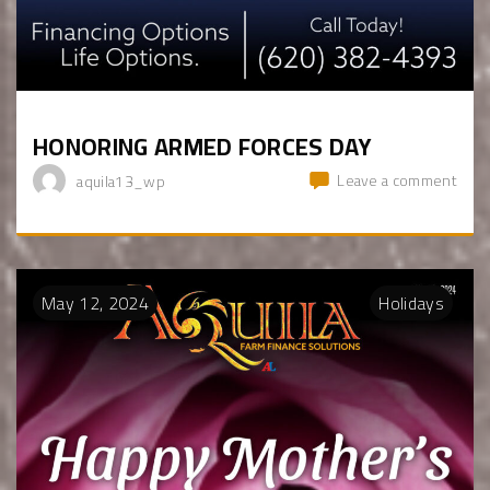
HONORING ARMED FORCES DAY
Leave a comment
aquila13_wp
May
12
,
2024
Holidays