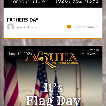
FATHERS DAY
Leave a comment
aquila13_wp
June
14
,
2024
Holidays