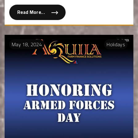
Read More...
May
18
,
2024
Holidays