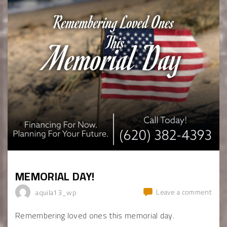
MEMORIAL DAY!
Leave a comment
aquila13_wp
Remembering loved ones this memorial day.