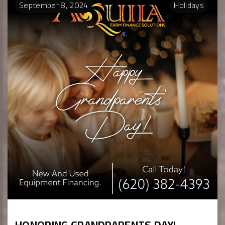
September
8
,
2024
Holidays
HONORING GRANDPARENTS DAY!