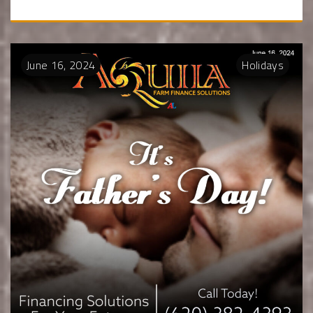
June
16
,
2024
Holidays