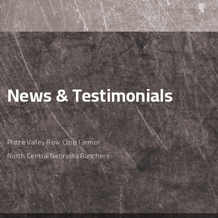
News & Testimonials
Platte Valley Row Crop Farmer
North Central Nebraska Ranchers