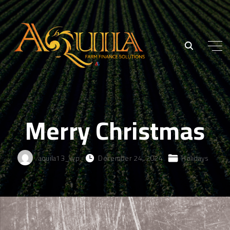
Merry Christmas
aquila13_wp
December 24, 2024
Holidays