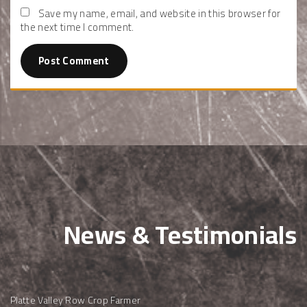
Save my name, email, and website in this browser for
the next time I comment.
News & Testimonials
Platte Valley Row Crop Farmer