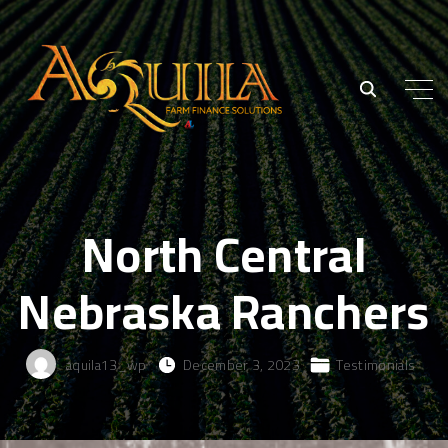
North Central
Nebraska Ranchers
aquila13_wp
December 3, 2023
Testimonials