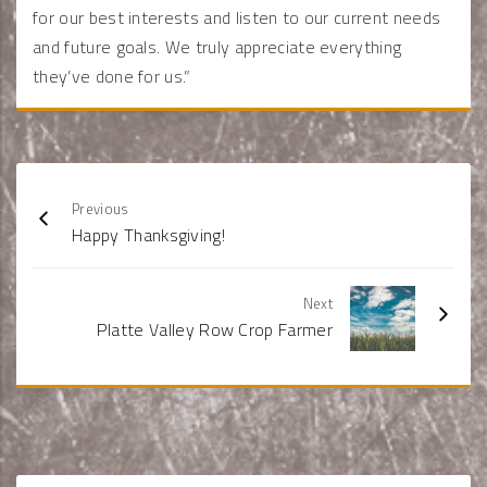
for our best interests and listen to our current needs
and future goals. We truly appreciate everything
they’ve done for us.”
Previous
Happy Thanksgiving!
Next
Platte Valley Row Crop Farmer