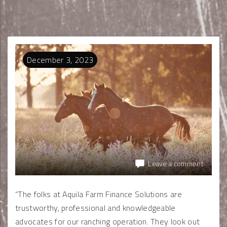
December
3
,
2023
Leave a comment
“The folks at Aquila Farm Finance Solutions are
trustworthy, professional and knowledgeable
advocates for our ranching operation. They look out