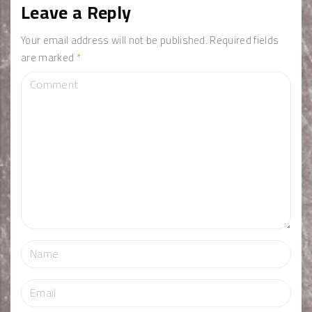
Leave a Reply
Your email address will not be published.
Required fields
are marked
*