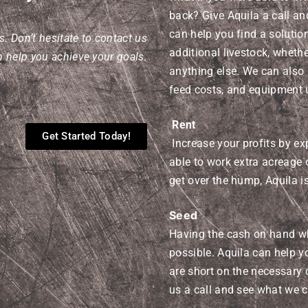
back? Give Aquila a call a
can help you find a solutio
. Don’t hesitate to contact us
additional livestock, whether 
 help you achieve your goals.
anything else. We can also 
feed costs, and equipment 
Rent
Get Started Today!
Increase your profits by ex
able to work extra acreage 
get over the hump, Aquila is
Seed
Having the cash on hand wh
possible. Aquila can help 
are short on the necessary 
us a call and see what we 