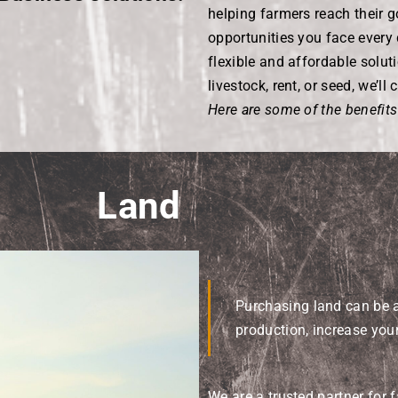
helping farmers reach their 
opportunities you face every 
flexible and affordable soluti
livestock, rent, or seed, we’l
Here are some of the benefits
Land
Purchasing land can be 
production, increase your
We are a trusted partner for