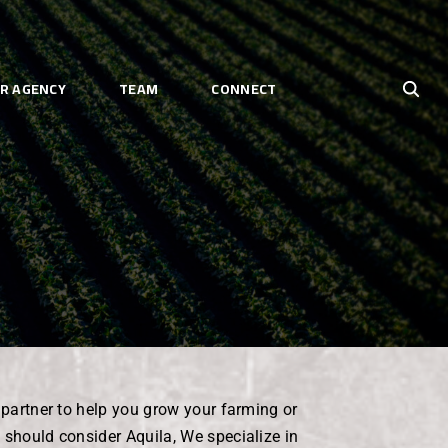
R AGENCY
TEAM
CONNECT
e partner to help you grow your farming or
 should consider Aquila, We specialize in