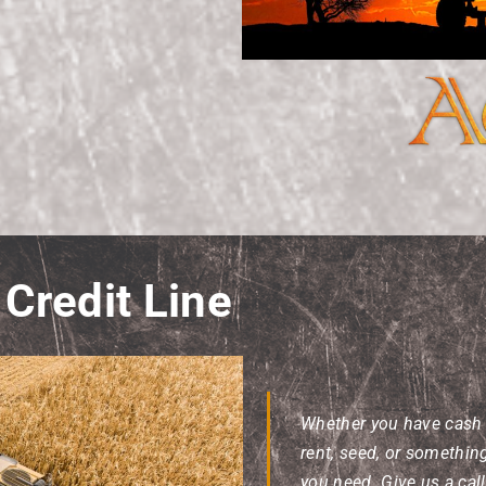
Credit Line
Whether you have cash fl
rent, seed, or somethin
you need. Give us a cal