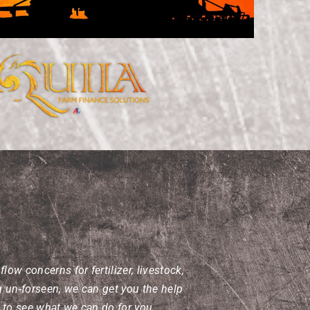
ow concerns for fertilizer, livestock,
g un-forseen, we can get you the help
l to see what we can do for you.