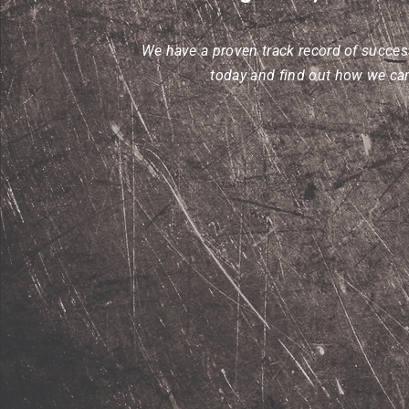
We have a proven track record of success
today and find out how we can