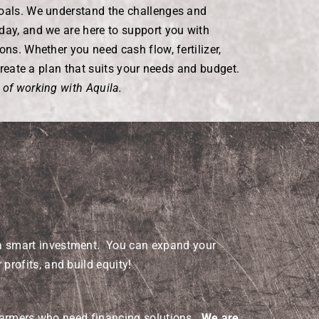
goals. We understand the challenges and
day, and we are here to support you with
ons. Whether you need cash flow, fertilizer,
l create a plan that suits your needs and budget.
 of working with Aquila.
a smart investment. You can expand your
 profits, and build equity!
 farmers who need financing solutions.
We are