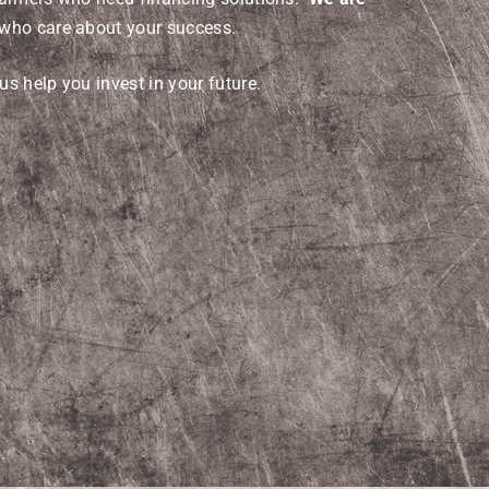
who care about your success.
us help you invest in your future.