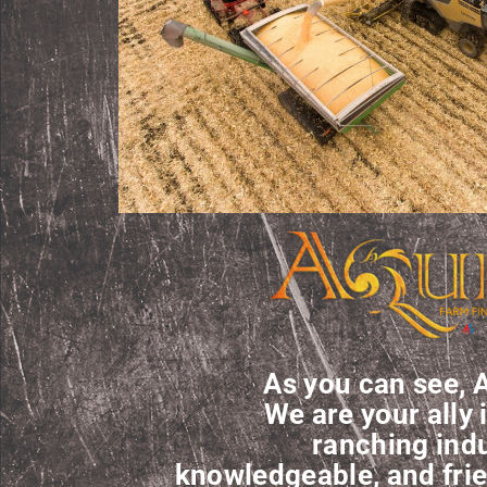
As you can see, A
We are your ally 
ranching indu
knowledgeable, and frie