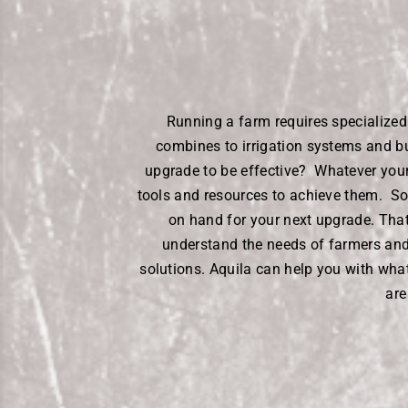
Running a farm requires specialize
combines to irrigation systems and b
upgrade to be effective? Whatever your 
tools and resources to achieve them. S
on hand for your next upgrade. Tha
understand the needs of farmers and 
solutions. Aquila can help you with wha
are