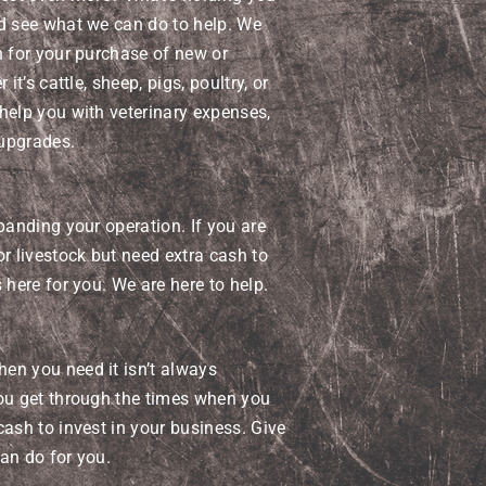
nd see what we can do to help. We
n for your purchase of new or
it’s cattle, sheep, pigs, poultry, or
help you with veterinary expenses,
upgrades.
panding your operation. If you are
or livestock but need extra cash to
 here for you. We are here to help.
en you need it isn’t always
you get through the times when you
cash to invest in your business. Give
can do for you.