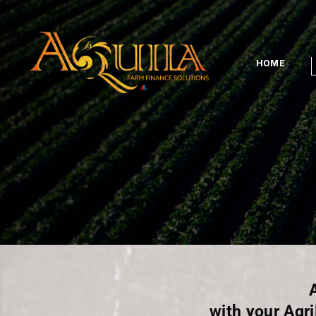
HOME
with your Agr