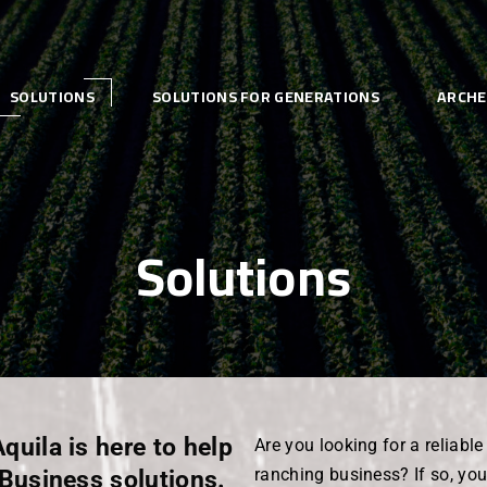
SOLUTIONS
SOLUTIONS FOR GENERATIONS
ARCHE
Solutions
Aquila is here to help
Are you looking for a reliabl
iBusiness solutions.
ranching business? If so, you