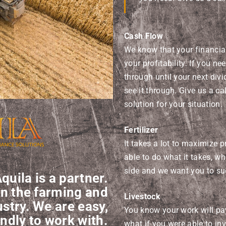
Cash Flow
We know that your financia
your profitability. If you ne
through until your next div
see it through. Give us a cal
solution for your situation.
Fertilizer
It takes a lot to maximize p
able to do what it takes, w
side and we want you to su
quila is a partner.
in the farming and
Livestock
stry. We are easy,
You know your work will pay
ndly to work with.
what if you were able to i