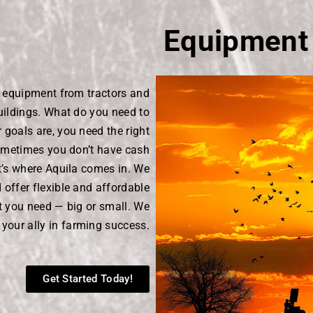
Equipment
d equipment from tractors and
uildings. What do you need to
goals are, you need the right
ometimes you don’t have cash
t’s where Aquila comes in. We
offer flexible and affordable
t you need — big or small. We
 your ally in farming success.
Get Started Today!