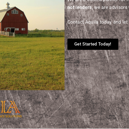
not lenders,
we are advisors 
Contact Aquila today and let 
Get Started Today!