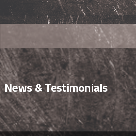
News & Testimonials