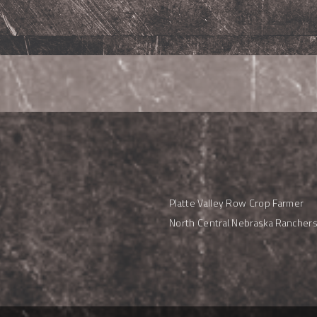
Platte Valley Row Crop Farmer
North Central Nebraska Rancher