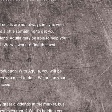
l needs are not always in sync with
ed a little something to get you
idend, Aquila may be able to help you
l. We will work to find the best
roduction. With Aquila, you will be
hen you need to do it. We are on your
cceed.
 great dividends in the market, but
nvest even more? What’s holding you