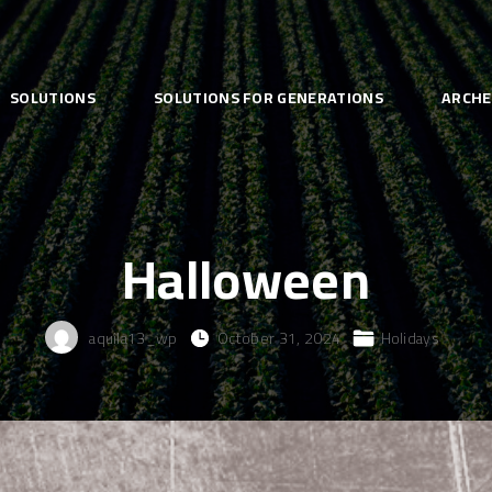
SOLUTIONS
SOLUTIONS FOR GENERATIONS
ARCHE
Halloween
aquila13_wp
October 31, 2024
Holidays