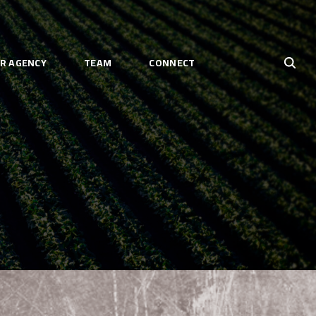
R AGENCY
TEAM
CONNECT