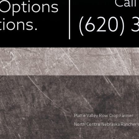
Platte Valley Row Crop Farmer
North Central Nebraska Rancher