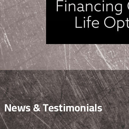
News & Testimonials