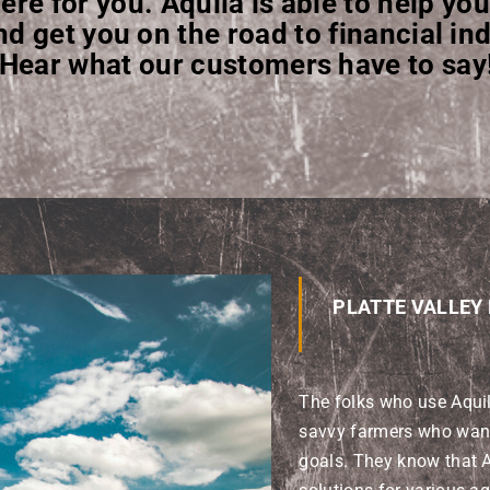
ere for you. Aquila is able to help you
nd get you on the road to financial i
Hear what our customers have to say
PLATTE VALLEY
The folks who use Aqui
savvy farmers who want 
goals. They know that A