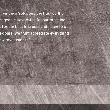
m Finance Solutions are trustworthy,
edgeable advocates for our ranching
 for our best interests and listen to our
e goals. We truly appreciate everything
row my business.”