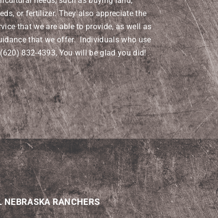
ricultural needs, such as buying land,
eds, or fertilizer. They also appreciate the
vice that we are able to provide, as well as
uidance that we offer. Individuals who use
 (620) 832-4393, You will be glad you did!
L NEBRASKA RANCHERS