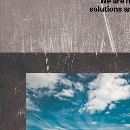
We are h
solutions a