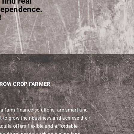
 find real
ndependence.
!
 ROW CROP FARMER
la farm finance solutions are smart and
to grow their business and achieve their
quila offers flexible and affordable