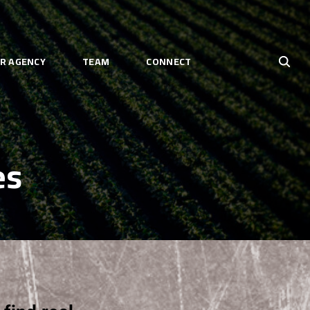
R AGENCY
TEAM
CONNECT
es