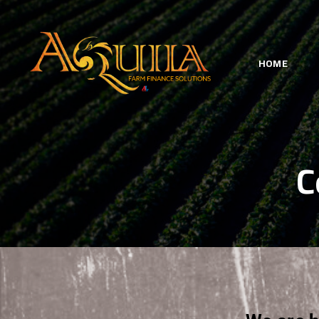
HOME
C