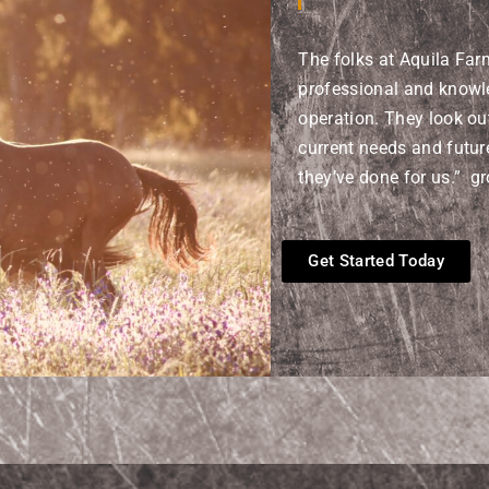
The folks at Aquila Far
professional and knowl
operation. They look out
current needs and futur
they’ve done for us.” g
Get Started Today