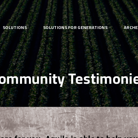
SOLUTIONS
SOLUTIONS FOR GENERATIONS
ARCHE
ommunity Testimoni