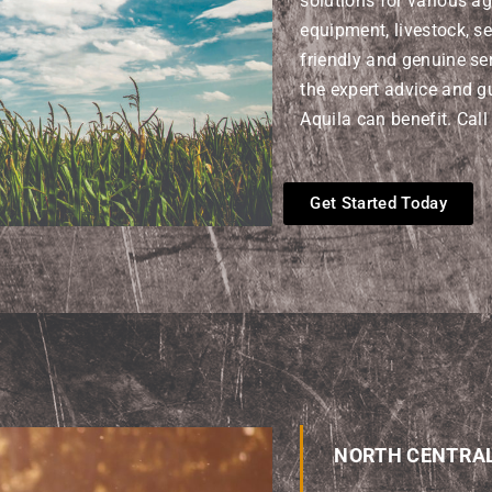
solutions for various ag
equipment, livestock, se
friendly and genuine ser
the expert advice and g
Aquila can benefit. Call
Get Started Today
NORTH CENTRA